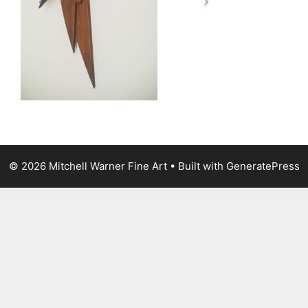
© 2026 Mitchell Warner Fine Art
• Built with
GeneratePress
The
owner
of
this
website
has
made