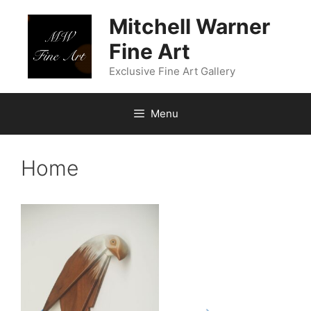
Skip
Mitchell Warner
to
content
Fine Art
Exclusive Fine Art Gallery
Menu
Home