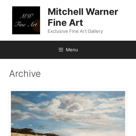
Skip
Mitchell Warner
to
content
Fine Art
Exclusive Fine Art Gallery
Menu
Archive