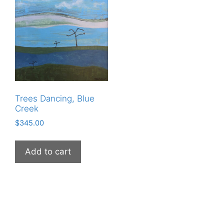
Trees Dancing, Blue
Creek
$
345.00
Add to cart