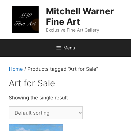
Skip
Mitchell Warner
to
content
Fine Art
Exclusive Fine Art Gallery
Menu
Home
/ Products tagged “Art for Sale”
Art for Sale
Showing the single result