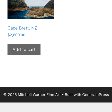
Cape Brett, NZ
$
2,600.00
Add to cart
© 2026 Mitchell Warner Fine Art
• Built with
GeneratePress
The
owner