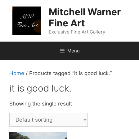
Skip
Mitchell Warner
to
content
Fine Art
Exclusive Fine Art Gallery
Menu
Home
/ Products tagged “it is good luck.”
it is good luck.
Showing the single result