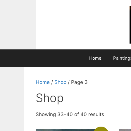
Skip
to
content
Home
Painting
Home
/
Shop
/ Page 3
Shop
Showing 33–40 of 40 results