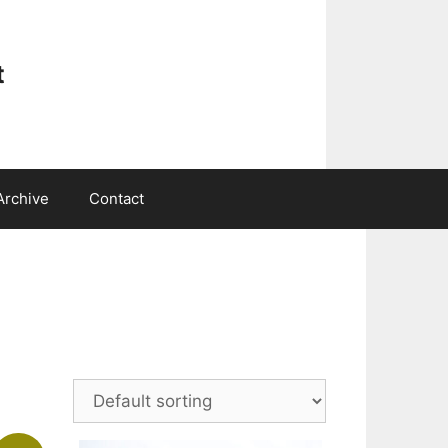
t
Archive
Contact