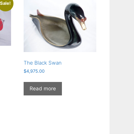
Sale!
The Black Swan
$
4,975.00
00.
Read more