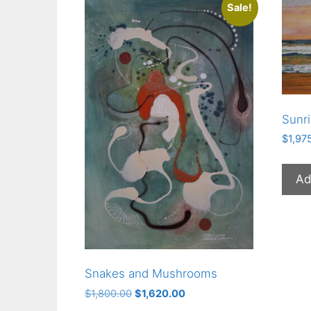
Sale!
Sunr
$
1,97
Ad
Snakes and Mushrooms
Original
Current
$
1,800.00
$
1,620.00
price
price