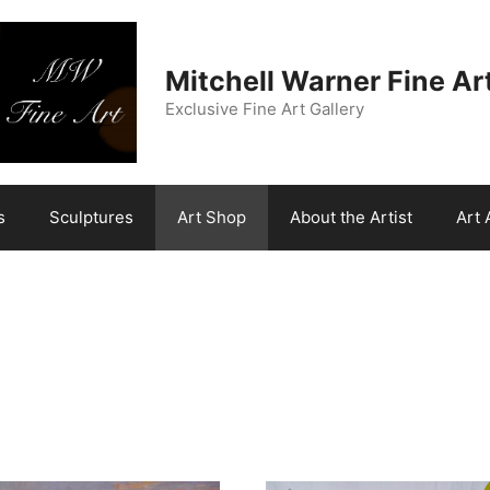
Mitchell Warner Fine Ar
Exclusive Fine Art Gallery
s
Sculptures
Art Shop
About the Artist
Art 