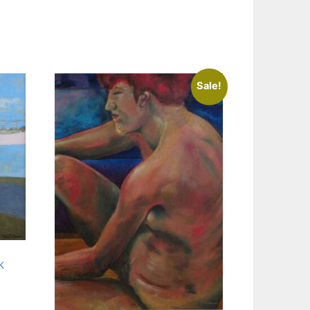
Sale!
k