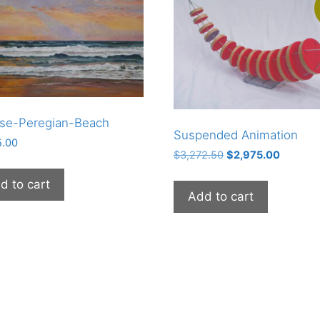
ise-Peregian-Beach
Suspended Animation
5.00
Original
Current
$
3,272.50
$
2,975.00
price
price
d to cart
was:
is:
Add to cart
$3,272.50.
$2,975.