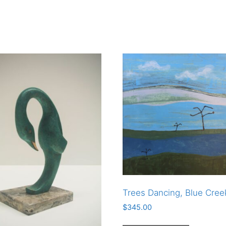
Trees Dancing, Blue Cree
$
345.00