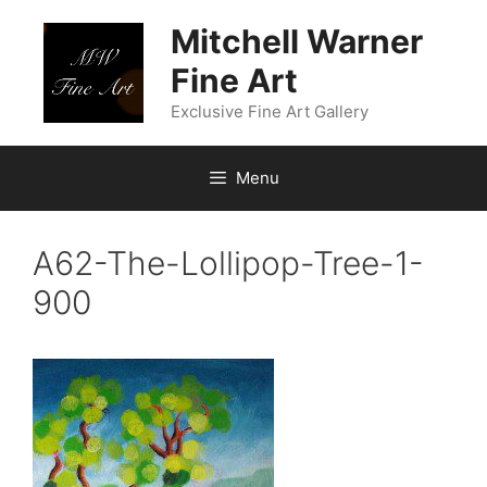
Skip
Mitchell Warner
to
content
Fine Art
Exclusive Fine Art Gallery
Menu
A62-The-Lollipop-Tree-1-
900