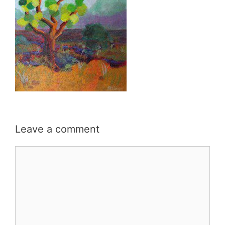
Leave a comment
Comment