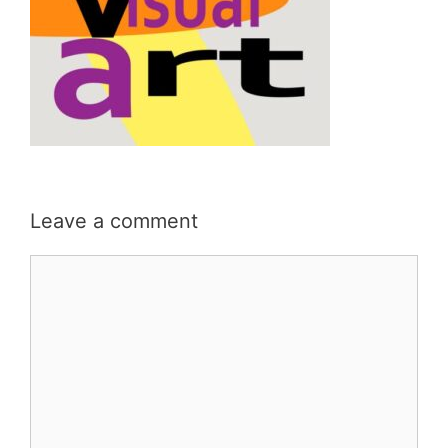
Leave a comment
Comment