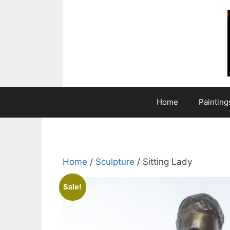
Skip
to
content
Home
Painting
Home
/
Sculpture
/ Sitting Lady
Sale!