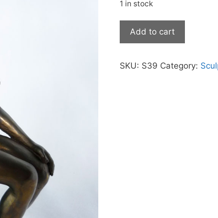
was:
is:
1 in stock
$3,190.00.
$2
Sitting
Add to cart
Lady
quantity
SKU:
S39
Category:
Scul