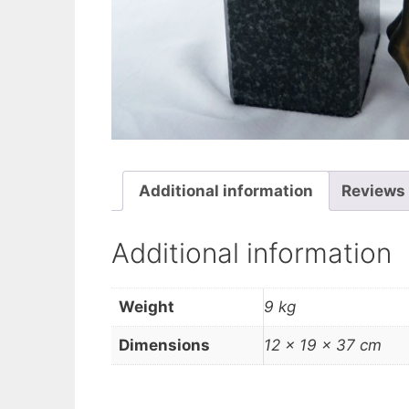
Additional information
Reviews 
Additional information
Weight
9 kg
Dimensions
12 × 19 × 37 cm