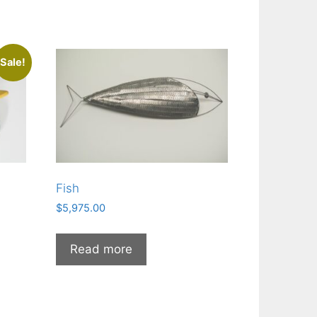
Sale!
Fish
$
5,975.00
Read more
0.