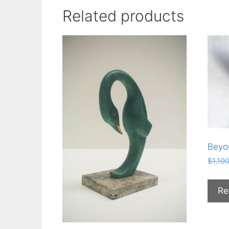
Related products
Beyo
$
1,10
Re