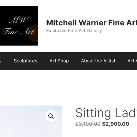
Mitchell Warner Fine Ar
Exclusive Fine Art Gallery
s
Sculptures
Art Shop
About the Artist
Art 
Sitting La
Original
Cur
$
3,190.00
$
2,900.00
price
pri