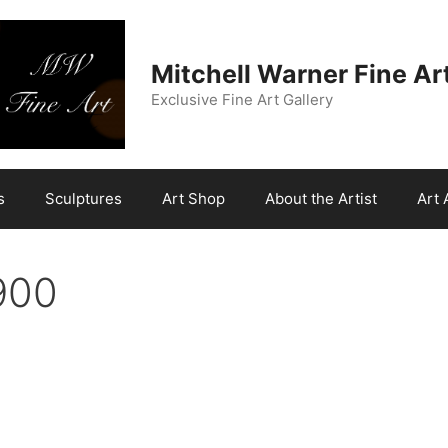
Mitchell Warner Fine Ar
Exclusive Fine Art Gallery
s
Sculptures
Art Shop
About the Artist
Art 
900