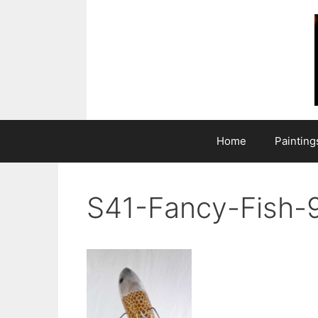
Skip
to
content
Home
Painting
S41-Fancy-Fish-