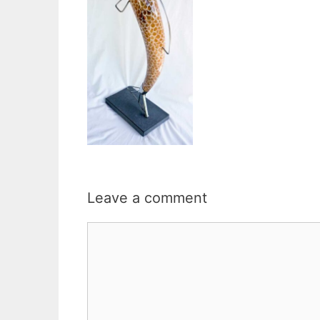
Leave a comment
Comment