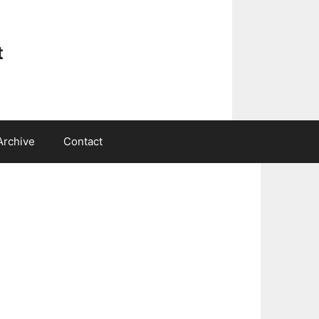
t
Archive
Contact