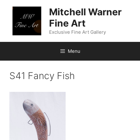
Skip
Mitchell Warner
to
content
Fine Art
Exclusive Fine Art Gallery
Menu
S41 Fancy Fish