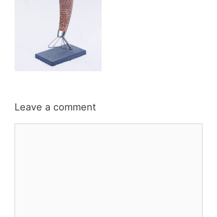
Leave a comment
Comment